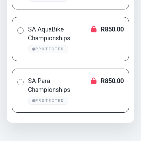
SA AquaBike
R850.00
Championships
PROTECTED
SA Para
R850.00
Championships
PROTECTED