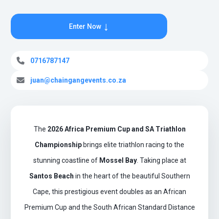
↓
Enter Now
0716787147
juan@chaingangevents.co.za
The
2026 Africa Premium Cup and SA Triathlon
Championship
brings elite triathlon racing to the
stunning coastline of
Mossel Bay
. Taking place at
Santos Beach
in the heart of the beautiful Southern
Cape, this prestigious event doubles as an African
Premium Cup and the South African Standard Distance