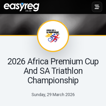
Toggl
2026 Africa Premium Cup
And SA Triathlon
Championship
Sunday, 29 March 2026