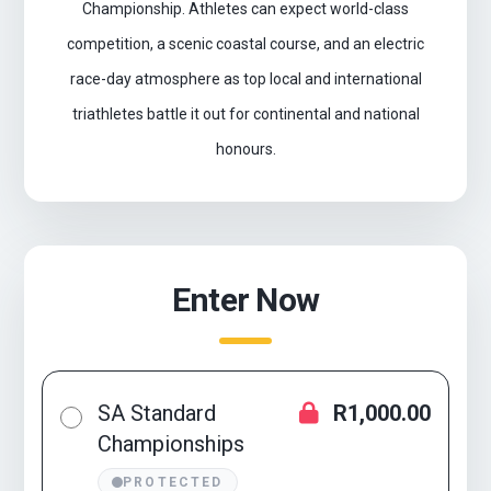
Championship. Athletes can expect world-class
competition, a scenic coastal course, and an electric
race-day atmosphere as top local and international
triathletes battle it out for continental and national
honours.
Enter Now
SA Standard
R1,000.00
Championships
PROTECTED