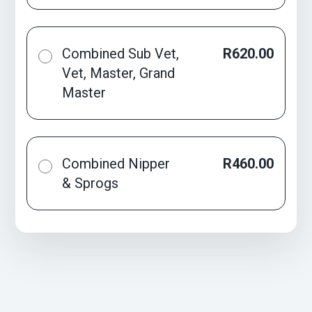
Combined Sub Vet,
R620.00
Vet, Master, Grand
Master
Combined Nipper
R460.00
& Sprogs