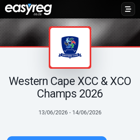
Toggl
Western Cape XCC & XCO
Champs 2026
13/06/2026 - 14/06/2026