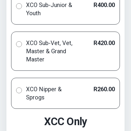
XCO Sub-Junior &
R400.00
Youth
XCO Sub-Vet, Vet,
R420.00
Master & Grand
Master
XCO Nipper &
R260.00
Sprogs
XCC Only