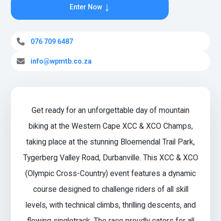
↓
Enter Now
076 709 6487
info@wpmtb.co.za
Get ready for an unforgettable day of mountain
biking at the Western Cape XCC & XCO Champs,
taking place at the stunning Bloemendal Trail Park,
Tygerberg Valley Road, Durbanville. This XCC & XCO
(Olympic Cross-Country) event features a dynamic
course designed to challenge riders of all skill
levels, with technical climbs, thrilling descents, and
flowing singletrack. The race proudly caters for all