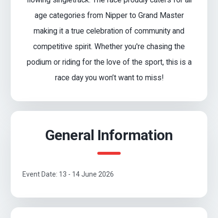
age categories from Nipper to Grand Master
making it a true celebration of community and
competitive spirit. Whether you're chasing the
podium or riding for the love of the sport, this is a
race day you won’t want to miss!
General Information
Event Date: 13 - 14 June 2026