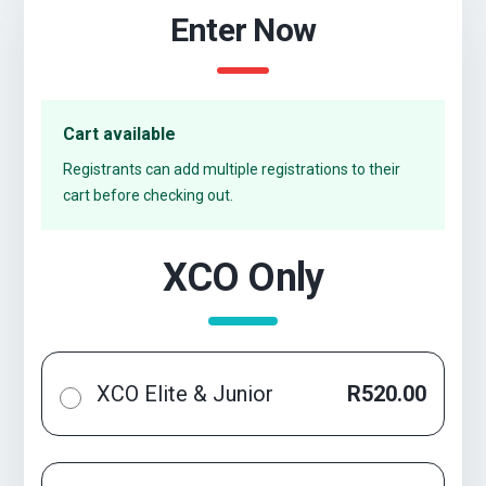
Enter Now
Cart available
Registrants can add multiple registrations to their
cart before checking out.
XCO Only
XCO Elite & Junior
R520.00