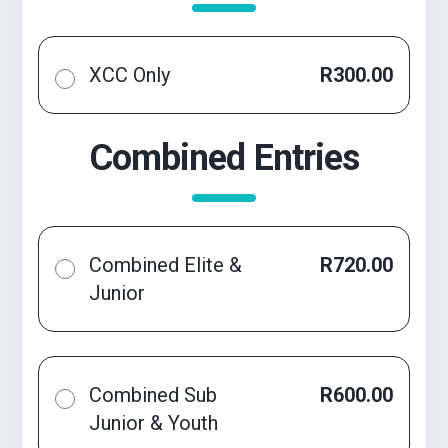
XCC Only
R300.00
Combined Entries
Combined Elite &
R720.00
Junior
Combined Sub
R600.00
Junior & Youth